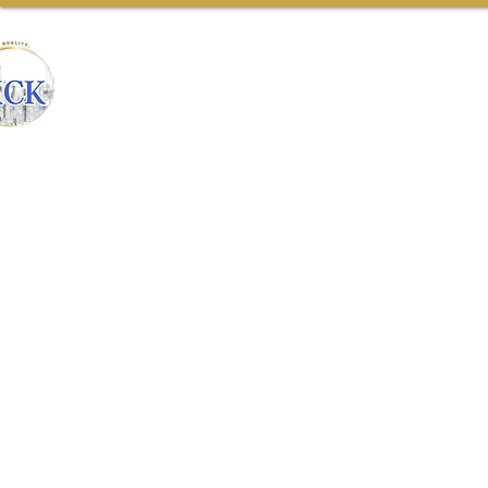
CONSTRUCTION
Home
Our Team
Ab
& REMODELING