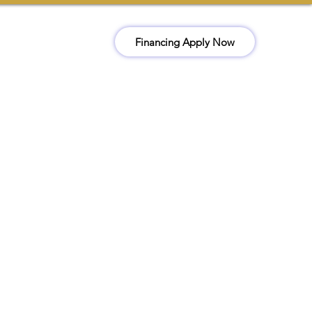
Financing Apply Now
ct
Book Now
(510) 978-3259
Office@kckconstructionr.com