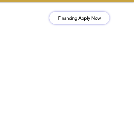
Financing Apply Now
ct
Book Now
(510) 978-3259
Office@kckconstructionr.com