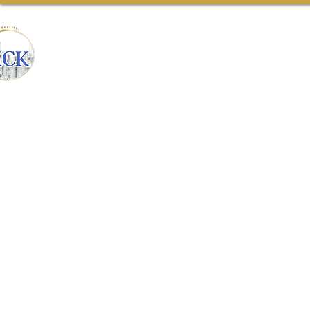
CONSTRUCTION
Home
Our Team
Ab
& REMODELING